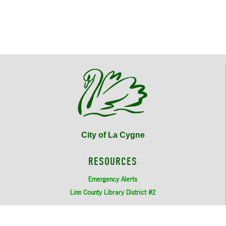
6:00pm - 7:00pm
Municipal Court
August 5, 2026
Wednesday
7:00pm - 9:00pm
City Council Meeting
August 18, 2026
Tuesday
6:00pm - 7:00pm
Municipal Court
August 19, 2026
Wednesday
7:00pm - 9:00pm
City Council Meeting
City of La Cygne
September 2, 2026
Wednesday
7:00pm - 9:00pm
City Council Meeting
RESOURCES
September 15, 2026
Tuesday
Emergency Alerts
Linn County Library District #2
6:00pm - 7:00pm
Municipal Court
MORE ABOUT US
September 16, 2026
Wednesday