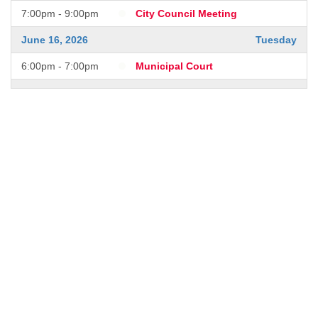
7:00pm - 9:00pm
City Council Meeting
June 16, 2026
Tuesday
6:00pm - 7:00pm
Municipal Court
June 17, 2026
Wednesday
7:00pm - 9:00pm
City Council Meeting
July 1, 2026
Wednesday
7:00pm - 9:00pm
City Council Meeting
July 11, 2026
Saturday
6:00pm - 9:00pm
Blast in the Park!
July 15, 2026
Wednesday
7:00pm - 9:00pm
City Council Meeting
July 21, 2026
Tuesday