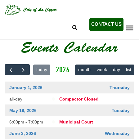
Search
Skip
SEARCH
to
main
content
CONTACT US
Mobile
Events Calendar
+
ABOUT LA CYGNE
Menu
+
CITY GOVERNMENT
Main
2026
today
month
week
day
list
+
CITY EVENTS
navigation
+
DEPARTMENTS
January 1, 2026
Thursday
+
UTILITIES
all-day
Compactor Closed
May 19, 2026
Tuesday
6:00pm - 7:00pm
Municipal Court
June 3, 2026
Wednesday