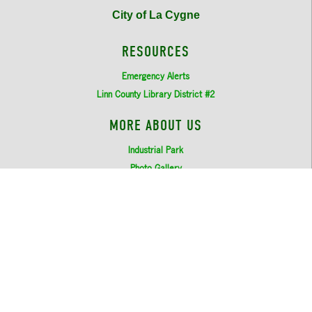
City of La Cygne
RESOURCES
Emergency Alerts
Linn County Library District #2
MORE ABOUT US
Industrial Park
Photo Gallery
Login
LOCATION
206 Commercial Street (PO Box 600)
La Cygne, KS 66040
913-757-2144
©
2026
City of La Cygne.
All Rights Reserved.