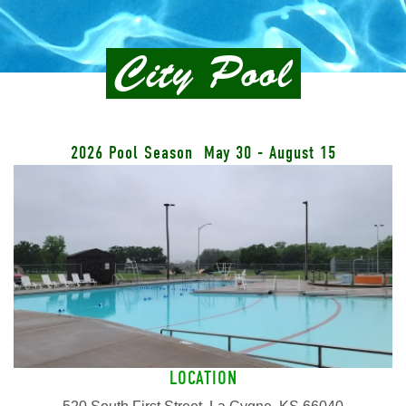
City Pool
2026 Pool Season May 30 - August 15
LOCATION