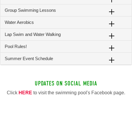
Group Swimming Lessons
Water Aerobics
Lap Swim and Water Walking
Pool Rules!
Summer Event Schedule
UPDATES ON SOCIAL MEDIA
Click
HERE
to visit the swimming pool's Facebook page.