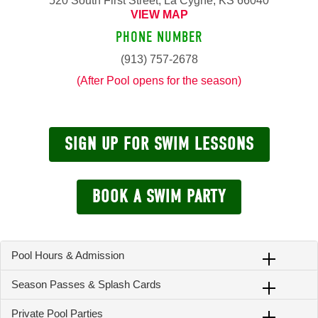
520 South First Street, La Cygne, KS 66040
VIEW MAP
PHONE NUMBER
(913) 757-2678
(After Pool opens for the season)
SIGN UP FOR SWIM LESSONS
BOOK A SWIM PARTY
Pool Hours & Admission
Season Passes & Splash Cards
Private Pool Parties