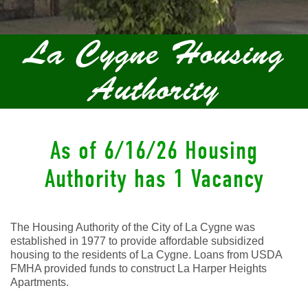
La Cygne Housing
Authority
As of 6/16/26 Housing
Authority has 1 Vacancy
The Housing Authority of the City of La Cygne was
established in 1977 to provide affordable subsidized
housing to the residents of La Cygne. Loans from USDA
FMHA provided funds to construct La Harper Heights
Apartments.