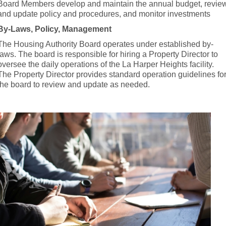
Board Members develop and maintain the annual budget, revie
and update policy and procedures, and monitor investments
By-Laws, Policy, Management
The Housing Authority Board operates under established by-
laws. The board is responsible for hiring a Property Director to
oversee the daily operations of the La Harper Heights facility.
The Property Director provides standard operation guidelines fo
the board to review and update as needed.