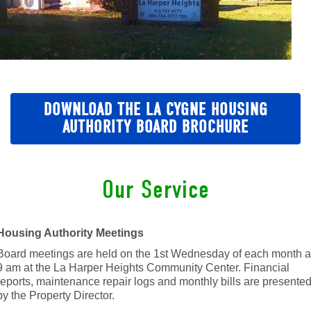
DOWNLOAD THE LA CYGNE HOUSING
AUTHORITY BOARD BROCHURE
Our Service
Housing Authority Meetings
Board meetings are held on the 1st Wednesday of each month a
9 am at the La Harper Heights Community Center. Financial
reports, maintenance repair logs and monthly bills are presente
by the Property Director.