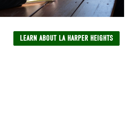
LEARN ABOUT LA HARPER HEIGHTS