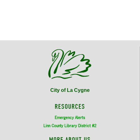
City of La Cygne
RESOURCES
Emergency Alerts
Linn County Library District #2
MORE ABOUT US