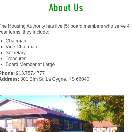
About Us
The Housing Authority has five (5) board members who serve 4
year terms, they include:
Chairman
Vice-Chairman
Secretary
Treasurer
Board Member at Large
Phone:
913.757.4777
Address:
801 Elm St; La Cygne, KS 66040