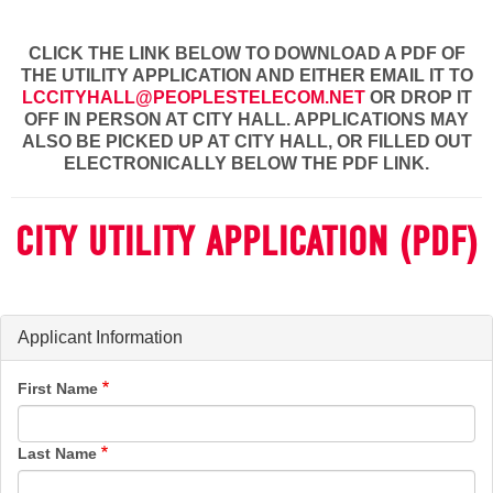
CLICK THE LINK BELOW TO DOWNLOAD A PDF OF
THE UTILITY APPLICATION AND EITHER EMAIL IT TO
LCCITYHALL@PEOPLESTELECOM.NET
OR DROP IT
OFF IN PERSON AT CITY HALL. APPLICATIONS MAY
ALSO BE PICKED UP AT CITY HALL, OR FILLED OUT
ELECTRONICALLY BELOW THE PDF LINK.
CITY UTILITY APPLICATION (PDF)
Applicant Information
First Name
Last Name