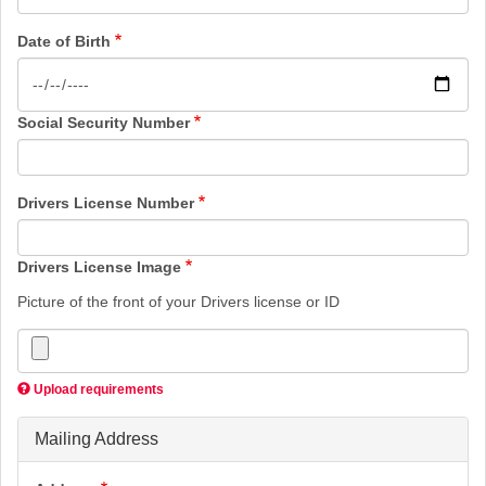
Date of Birth
Social Security Number
Drivers License Number
Drivers License Image
Picture of the front of your Drivers license or ID
Upload requirements
Mailing Address