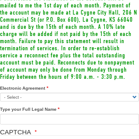
mailed to me the 1st day of each month. Payment of
the account may be made at La Cygne City Hall, 206 N
Commercial St (or P.O. Box 600), La Cygne, KS 66040
and is due by the 15th of each month. A 10% late
charge will be added if not paid by the 15th of each
month. Failure to pay this statement will result in
termination of services. In order to re-establish
service a reconnect fee plus the total outstanding
account must be paid. Reconnects due to nonpayment
of account may only be done from Monday through
Friday between the hours of 9:00 a.m. - 3:30 p.m.
Electronic Agreement
Type your Full Legal Name
CAPTCHA