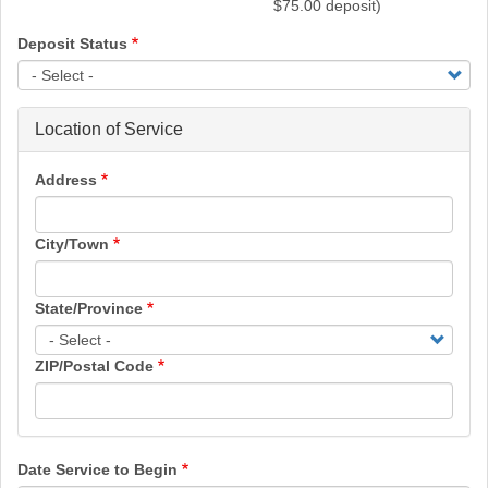
$75.00 deposit)
Deposit Status
Location of Service
Address
City/Town
State/Province
ZIP/Postal Code
Date Service to Begin