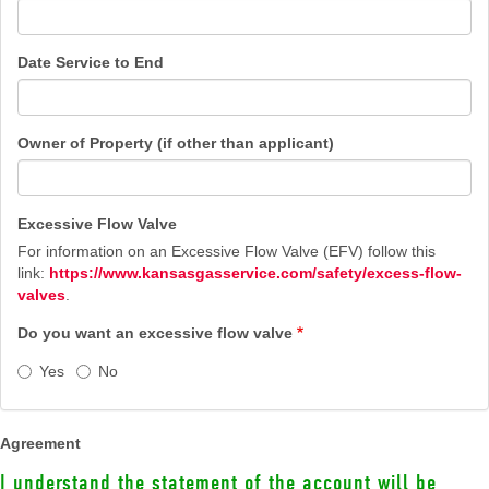
Date Service to End
Owner of Property (if other than applicant)
Excessive Flow Valve
For information on an Excessive Flow Valve (EFV) follow this
link:
https://www.kansasgasservice.com/safety/excess-flow-
valves
.
Do you want an excessive flow valve
Yes
No
Agreement
I understand the statement of the account will be