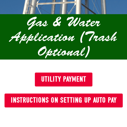
Gas & Water
Application (Trash
Optional)
UTILITY PAYMENT
INSTRUCTIONS ON SETTING UP AUTO PAY