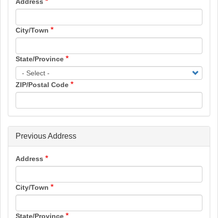
Address
City/Town
State/Province
ZIP/Postal Code
Previous Address
Address
City/Town
State/Province