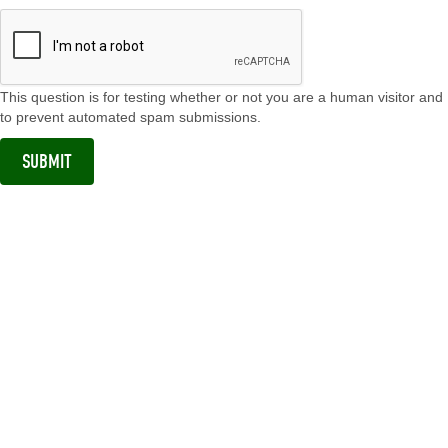
This question is for testing whether or not you are a human visitor and
to prevent automated spam submissions.
SUBMIT