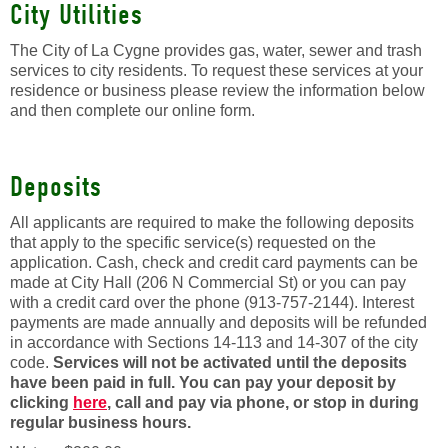
City Utilities
The City of La Cygne provides gas, water, sewer and trash
services to city residents. To request these services at your
residence or business please review the information below
and then complete our online form.
Deposits
All applicants are required to make the following deposits
that apply to the specific service(s) requested on the
application. Cash, check and credit card payments can be
made at City Hall (206 N Commercial St) or you can pay
with a credit card over the phone (913-757-2144). Interest
payments are made annually and deposits will be refunded
in accordance with Sections 14-113 and 14-307 of the city
code.
Services will not be activated until the deposits
have been paid in full. You can pay your deposit by
clicking
here
, call and pay via phone, or stop in during
regular business hours.