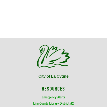
City of La Cygne
RESOURCES
Emergency Alerts
Linn County Library District #2