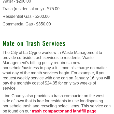
Water - $200.00
Trash (residential only) - $75.00
Residential Gas - $200.00
Commercial Gas - $350.00
Note on Trash Services
The City of La Cygne works with Waste Management to
provide curbside trash services to residents. Waste
Management's billing policy requires a new
household/business to pay a full month's charge no matter
what day of the month services begin. For example, if you
request weekly service with one cart on January 16, you will
pay the monthly cost of $24.35 for only two weeks of
service.
Linn County also provides a trash compactor on the west
side of town that is free for residents to use for disposing
household trash and recycling select items. This service can
be found on our
trash compactor and landfill page
.