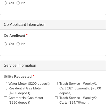
Yes
No
Co-Applicant Information
Co-Applicant
Yes
No
Service Information
Utility Requested
Water Meter ($200 deposit)
Trash Service - Weekly/1
Residential Gas Meter
Cart ($24.35/month, $75.00
($200 deposit)
deposit)
Commercial Gas Meter
Trash Service - Weekly/2
($350 deposit)
Carts ($34.70/month,