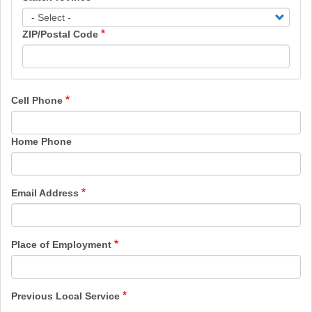
ZIP/Postal Code
Cell Phone
Home Phone
Email Address
Place of Employment
Previous Local Service