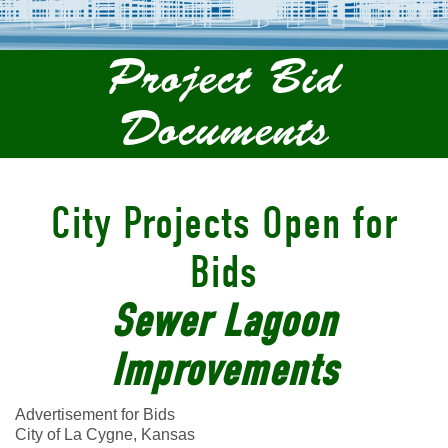
Project Bid
Documents
City Projects Open for
Bids
Sewer Lagoon
Improvements
Advertisement for Bids
City of La Cygne, Kansas