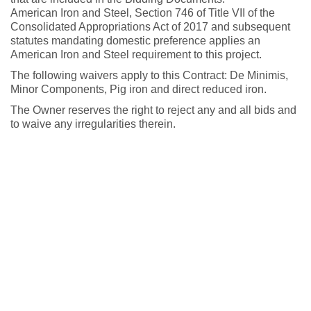
American Iron and Steel, Section 746 of Title VII of the
Consolidated Appropriations Act of 2017 and subsequent
statutes mandating domestic preference applies an
American Iron and Steel requirement to this project.
The following waivers apply to this Contract: De Minimis,
Minor Components, Pig iron and direct reduced iron.
The Owner reserves the right to reject any and all bids and
to waive any irregularities therein.