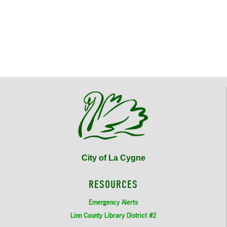
City of La Cygne
RESOURCES
Emergency Alerts
Linn County Library District #2