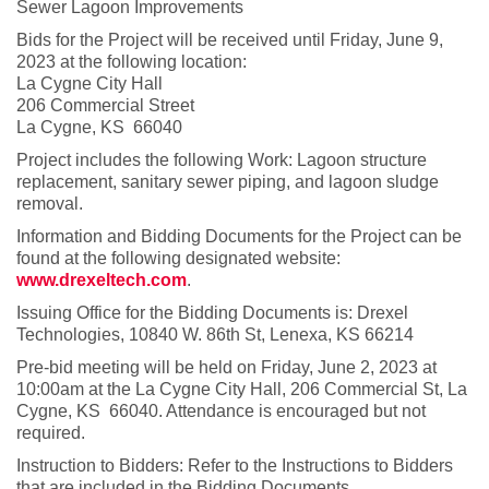
Sewer Lagoon Improvements
Bids for the Project will be received until Friday, June 9,
2023 at the following location:
La Cygne City Hall
206 Commercial Street
La Cygne, KS 66040
Project includes the following Work: Lagoon structure
replacement, sanitary sewer piping, and lagoon sludge
removal.
Information and Bidding Documents for the Project can be
found at the following designated website:
www.drexeltech.com
.
Issuing Office for the Bidding Documents is: Drexel
Technologies, 10840 W. 86th St, Lenexa, KS 66214
Pre-bid meeting will be held on Friday, June 2, 2023 at
10:00am at the La Cygne City Hall, 206 Commercial St, La
Cygne, KS 66040. Attendance is encouraged but not
required.
Instruction to Bidders: Refer to the Instructions to Bidders
that are included in the Bidding Documents.